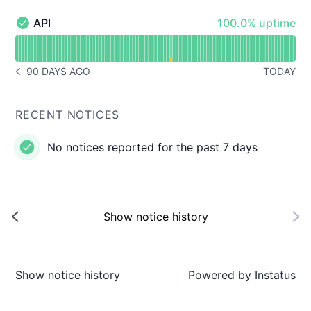
100% - uptime
API
100.0% uptime
API - Operational
Read uptime graph for API
90 DAYS AGO
TODAY
NOTICE HISTORY 90 DAYS AGO
RECENT NOTICES
No notices reported for the past 7 days
Show notice history
Show notice history
Powered by
Instatus