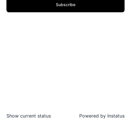
Subscribe
Show current status
Powered by
Instatus