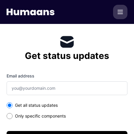
Humaans - Get updates by email
Get status updates
Email address
Select the components you want to receive updates for
Get all status updates
Only specific components