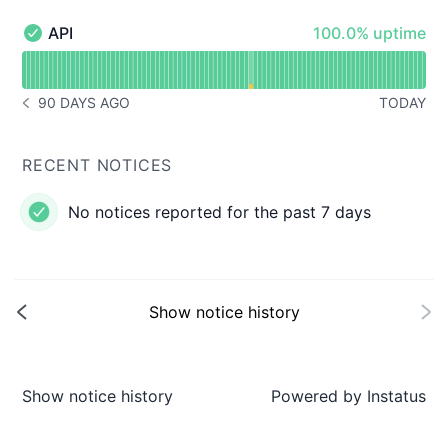
100% - uptime
API
100.0% uptime
API - Operational
Read uptime graph for API
90 DAYS AGO
TODAY
NOTICE HISTORY 90 DAYS AGO
RECENT NOTICES
No notices reported for the past 7 days
Show notice history
Show notice history
Powered by
Instatus