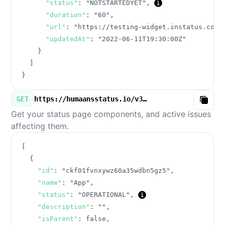
"status"
:
"NOTSTARTEDYET"
,
"duration"
:
"60"
,
"url"
:
"https://testing-widget.instatus.com/
"updatedAt"
:
"2022-06-11T19:30:00Z"
}
]
}
GET
https://humaansstatus.io/v3/components.json
Copy
Get your status page components, and active issues
affecting them.
[
{
"id"
:
"ckf01fvnxywz60a35wdbn5gz5"
,
"name"
:
"App"
,
"status"
:
"OPERATIONAL"
,
"description"
:
""
,
"isParent"
:
false
,