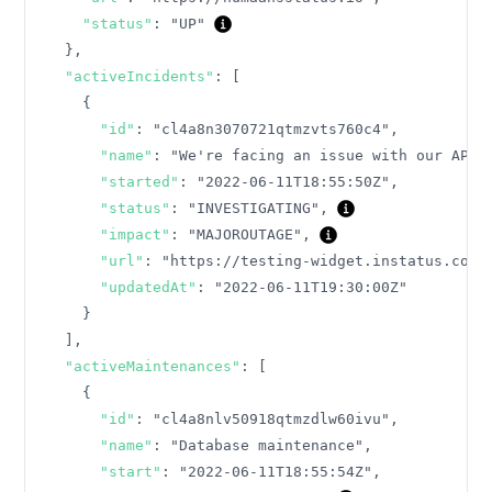
"status"
:
"UP"
}
,
"activeIncidents"
:
[
{
"id"
:
"cl4a8n3070721qtmzvts760c4"
,
"name"
:
"We're facing an issue with our API"
"started"
:
"2022-06-11T18:55:50Z"
,
"status"
:
"INVESTIGATING"
,
"impact"
:
"MAJOROUTAGE"
,
"url"
:
"https://testing-widget.instatus.com/
"updatedAt"
:
"2022-06-11T19:30:00Z"
}
]
,
"activeMaintenances"
:
[
{
"id"
:
"cl4a8nlv50918qtmzdlw60ivu"
,
"name"
:
"Database maintenance"
,
"start"
:
"2022-06-11T18:55:54Z"
,