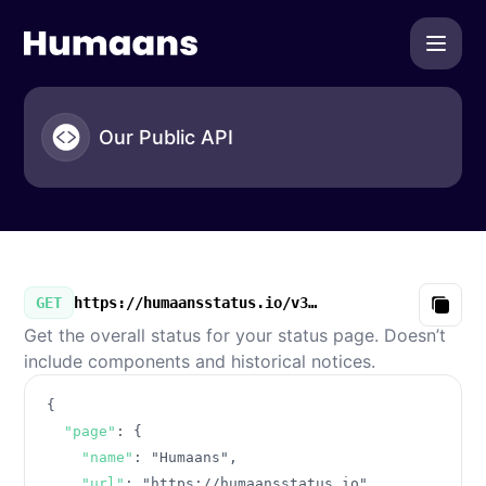
Humaans - Our Public API
Our Public API
GET
https://humaansstatus.io/v3/summary.json
Copy
Get the overall status for your status page. Doesn’t
include components and historical notices.
{
"page"
:
{
"name"
:
"Humaans"
,
"url"
:
"https://humaansstatus.io"
,