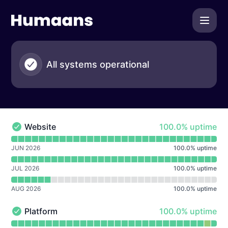
Humaans - Notice history
All systems operational
100% - uptime
Website
100.0% uptime
Website - Operational
Read uptime graph for Website
JUN 2026
100.0
%
uptime
JUL 2026
100.0
%
uptime
AUG 2026
100.0
%
uptime
100% - uptime
Platform
100.0% uptime
Platform - Operational
Read uptime graph for Platform