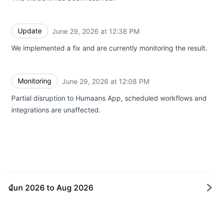
Update
June 29, 2026 at 12:38 PM
UTC
We implemented a fix and are currently monitoring the result.
Monitoring
June 29, 2026 at 12:08 PM
UTC
Partial disruption to Humaans App, scheduled workflows and
integrations are unaffected.
Jun 2026
to
Aug 2026
Ne