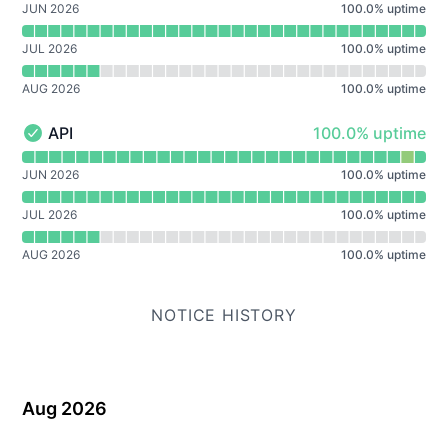
JUN 2026
100.0
%
uptime
JUL 2026
100.0
%
uptime
AUG 2026
100.0
%
uptime
100% - uptime
API
100.0% uptime
API - Operational
Read uptime graph for API
JUN 2026
100.0
%
uptime
JUL 2026
100.0
%
uptime
AUG 2026
100.0
%
uptime
NOTICE HISTORY
Aug 2026