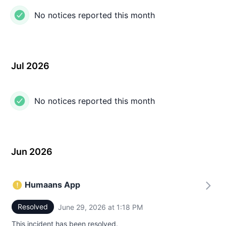
No notices reported this month
Jul 2026
No notices reported this month
Jun 2026
Humaans App
Resolved
June 29, 2026 at 1:18 PM
UTC
This incident has been resolved.